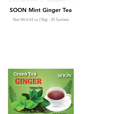
SOON Mint Ginger Tea
Net Wt 0.63 o
z (18g) -
20 Sachets