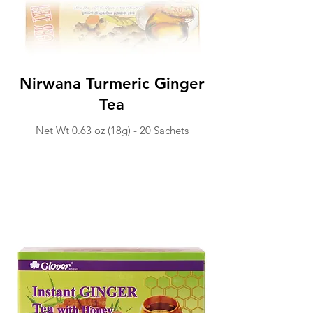
Nirwana Turmeric Ginger
Tea
Net Wt 0.63 o
z (18g) -
20 Sachets