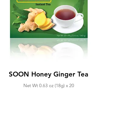
SOON Honey Ginger Tea
Net Wt 0.63 o
z (18
g) x 20