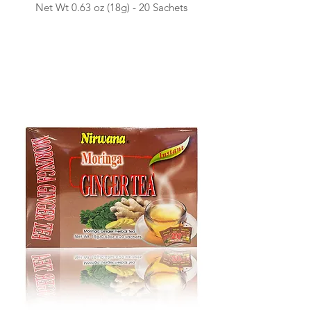
Net Wt 0.63 o
z (18g) -
20 Sachets