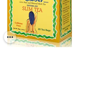
Clover Slim Tea
Net Wt 1.41 o
z (40g) -
20 Tea
Ba
gs