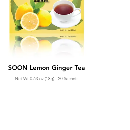
SOON Lemon Ginger Tea
Net Wt 0.63 o
z (18
g) - 20 Sachets