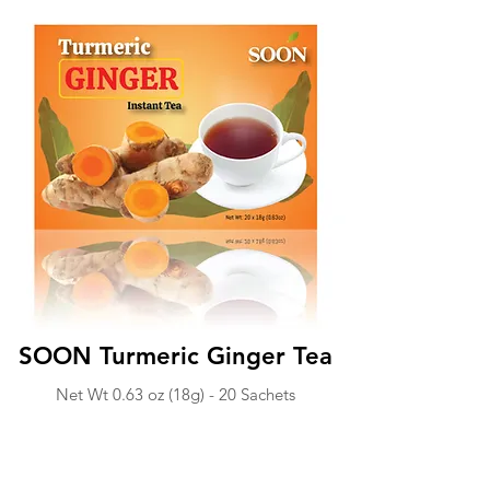
SOON Turmeric Ginger Tea
Net Wt 0.63 o
z (18g) -
20 Sachets