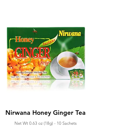
Nirwana Honey Ginger Tea
Net Wt 0.63 o
z (18g) - 1
0 Sachets