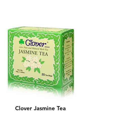
Clover Jasmine Tea