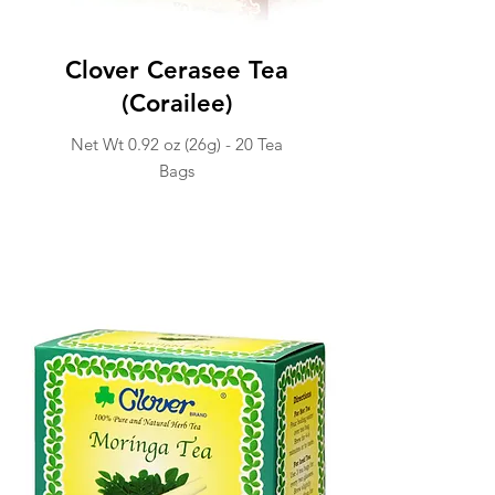
Clover Cerasee Tea
(Corailee)
Net Wt 0.92 oz (26g) -
20 Tea
Ba
gs