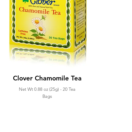
Clover Chamomile Tea
Net Wt 0.88 oz (25g) -
20 Tea
Ba
gs