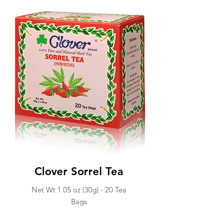
Clover Sorrel Tea
Net Wt 1.05 oz (30g) -
20 Tea
Ba
gs