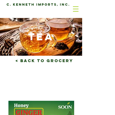
C. Kenneth Imports, Inc.
tea
< Back to grocery