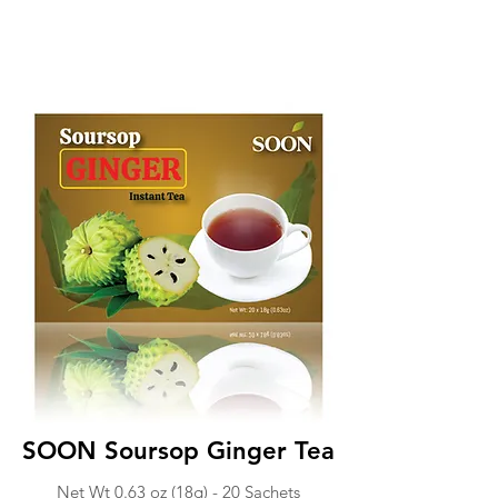
SOON Soursop Ginger Tea
Net Wt 0.63 o
z (18g) -
20 Sachets