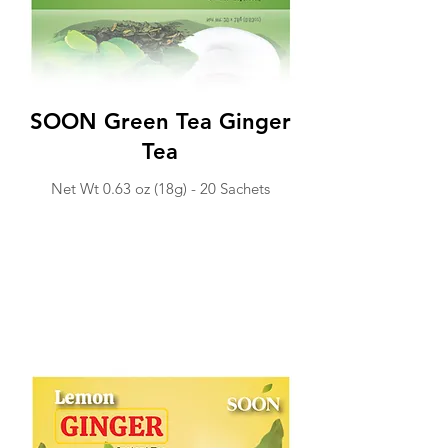
SOON Green Tea Ginger
Tea
Net Wt 0.63 o
z (18g) -
20 Sachets