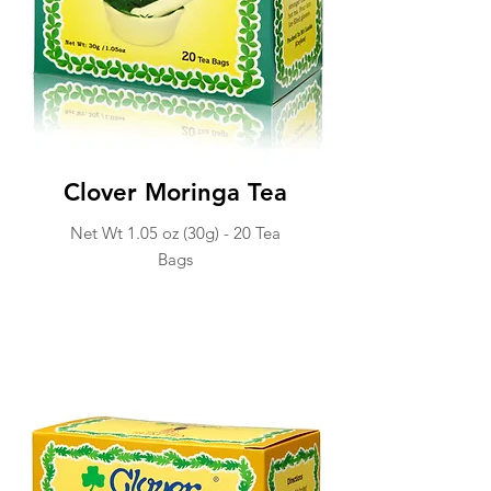
Clover Moringa Tea
Net Wt 1.05 oz (30g) -
20 Tea
Ba
gs