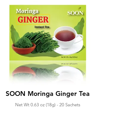
SOON Moringa Ginger Tea
Net Wt 0.63 o
z (18g) -
20 Sachets