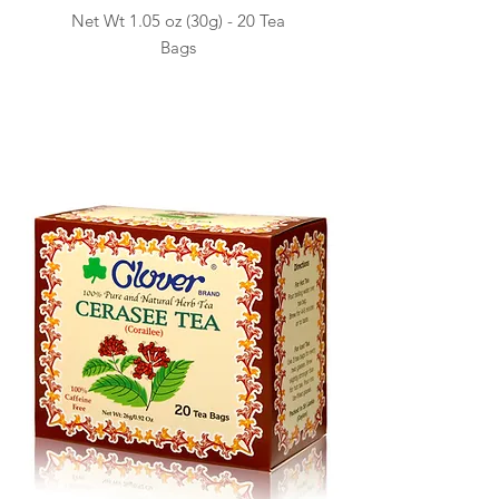
Net Wt 1.05 oz (30g) -
20 Tea
Ba
gs