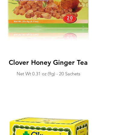
Clover Honey Ginger Tea
Net Wt 0.31 oz (9g) -
20 Sachets