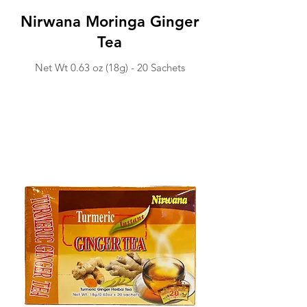
Nirwana Moringa Ginger
Tea
Net Wt 0.63 o
z (18g) -
20 Sachets