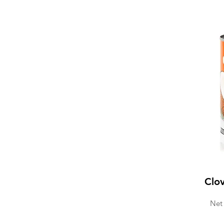
Clo
Net 