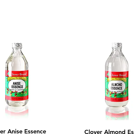
er Anise Essence
Clover Almond Es