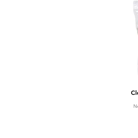
Cl
Ne