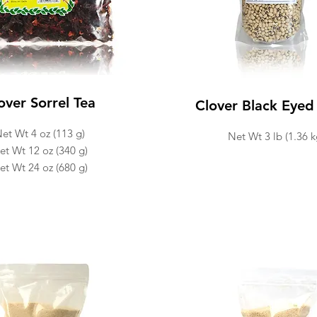
over Sorrel Tea
Clover Black Eyed
et Wt 4 oz (113 g)
Net Wt 3 lb (1.36 k
et Wt 12 oz (340 g)
et Wt 24 oz (680 g)