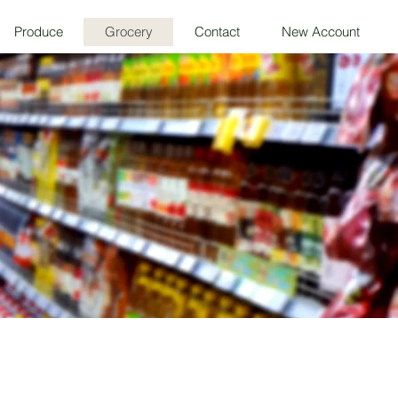
Produce
Grocery
Contact
New Account