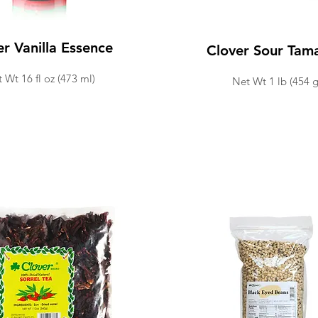
er Vanilla Essence
Clover Sour Tam
 Wt 16 fl
oz (473 ml
)
Net Wt 1 lb (454 g