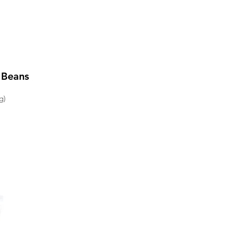
 Beans
g)