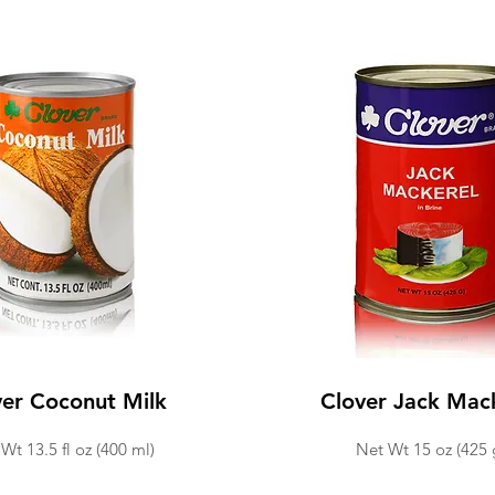
ver Coconut Milk
Clover Jack Mac
Wt 13.5 fl oz (400 ml)
Net Wt 15 oz (425 