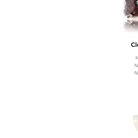
Cl
N
N
N