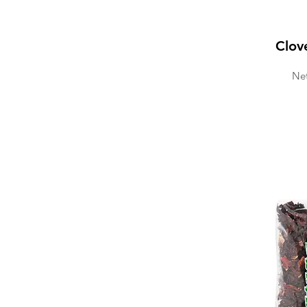
Clov
Net