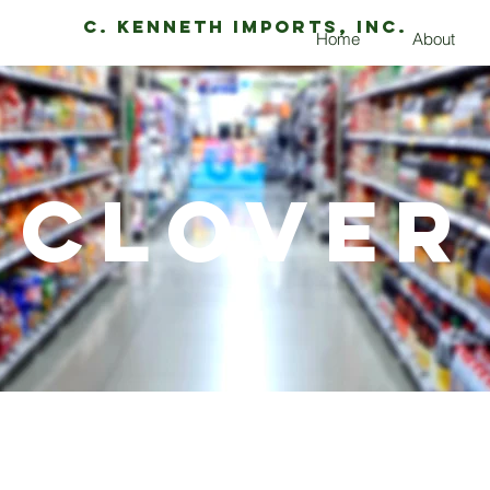
C. Kenneth Imports, Inc.
Home
About
Clover