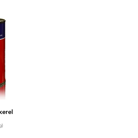
kerel
g)