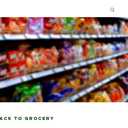
Back to grocery