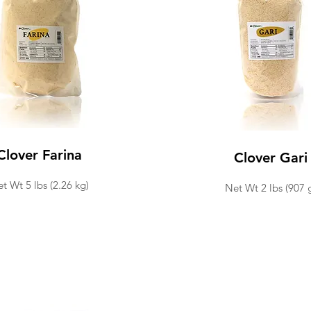
Clover Farina
Clover Gari
t Wt 5 lbs (2.26 kg)
Net Wt 2 lbs (907 