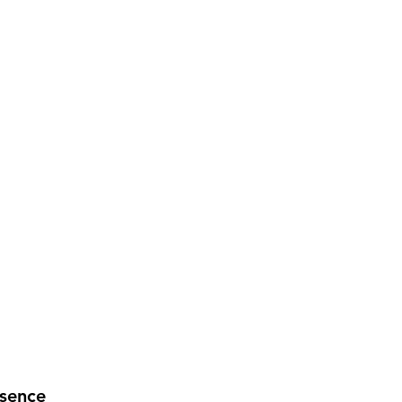
sence