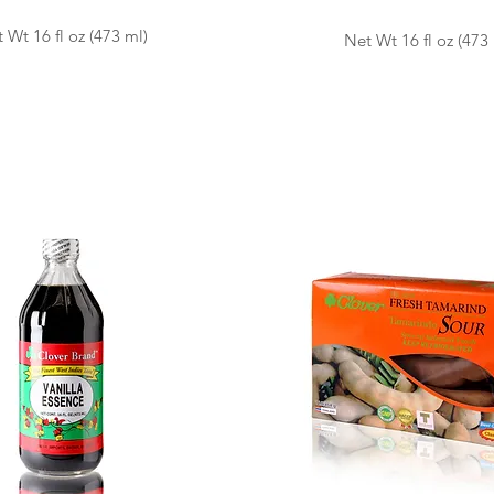
 Wt 16 fl oz (473 ml)
Net Wt 16 fl oz (473