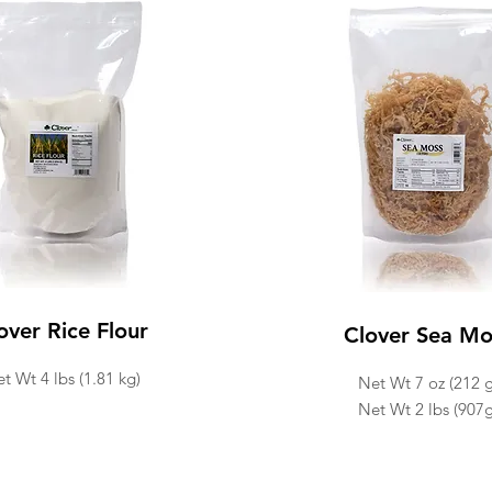
over Rice Flour
Clover Sea Mo
t Wt 4 lbs (1.81 kg)
Net Wt 7 oz (212 g
Net Wt 2 lbs (907g