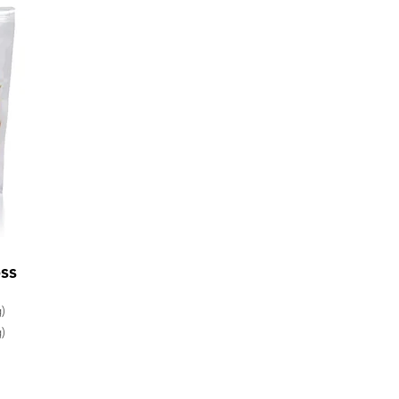
ss
)
)