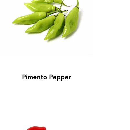
Pimento Pepper