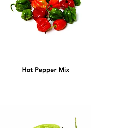
Hot Pepper Mix