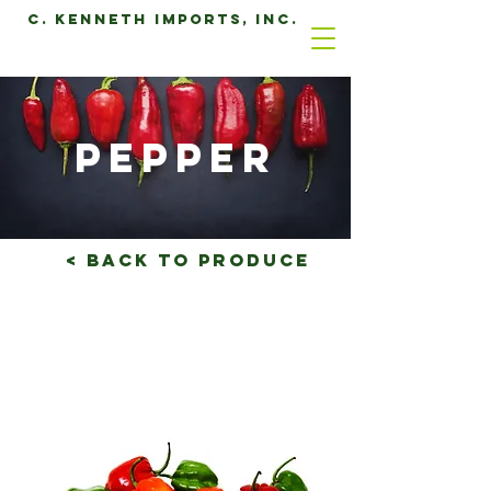
C. Kenneth Imports, Inc.
pepper
< Back to produce