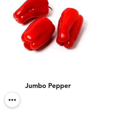
Jumbo Pepper